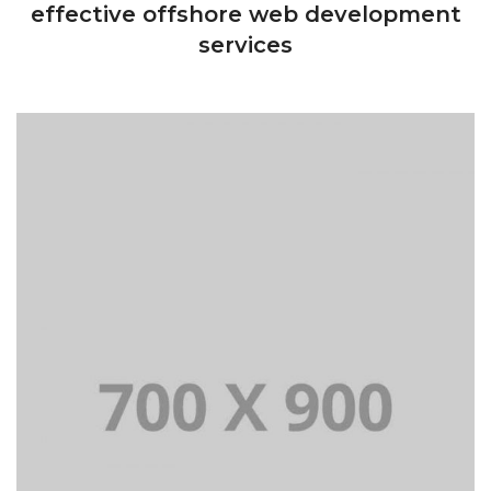
effective offshore web development
services