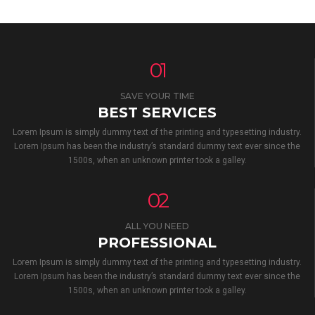
01
SAVE YOUR TIME
BEST SERVICES
Lorem Ipsum is simply dummy text of the printing and typesetting industry.
Lorem Ipsum has been the industry’s standard dummy text ever since the
1500s, when an unknown printer took a galley.
02
ALL YOU NEED
PROFESSIONAL
Lorem Ipsum is simply dummy text of the printing and typesetting industry.
Lorem Ipsum has been the industry’s standard dummy text ever since the
1500s, when an unknown printer took a galley.