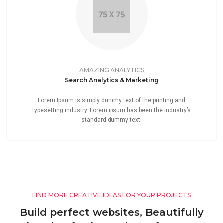
AMAZING ANALYTICS
Search Analytics & Marketing
Lorem Ipsum is simply dummy text of the printing and
typesetting industry. Lorem ipsum has been the industry’s
standard dummy text.
FIND MORE CREATIVE IDEAS FOR YOUR PROJECTS
Build perfect websites, Beautifully