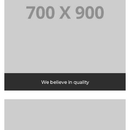
We believe in quality