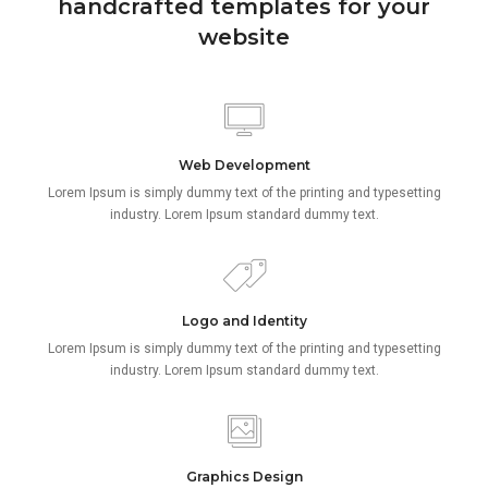
handcrafted templates for your
website
Web Development
Lorem Ipsum is simply dummy text of the printing and typesetting
industry. Lorem Ipsum standard dummy text.
Logo and Identity
Lorem Ipsum is simply dummy text of the printing and typesetting
industry. Lorem Ipsum standard dummy text.
Graphics Design