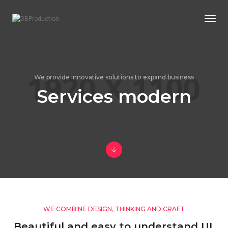
Togg
We provide innovative solutions to expand business
Services modern
WE COMBINE DESIGN, THINKING AND CRAFT
Beautiful and easy to understand UI,