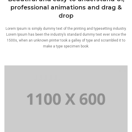
professional animations and drag &
drop
Lorem Ipsum is simply dummy text of the printing and typesetting industry.
Lorem Ipsum has been the industry’s standard dummy text ever since the
1500s, when an unknown printer took a galley of type and scrambled it to
make a type specimen book.