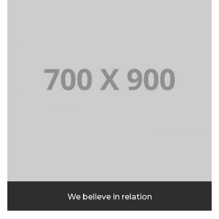
We believe in relation