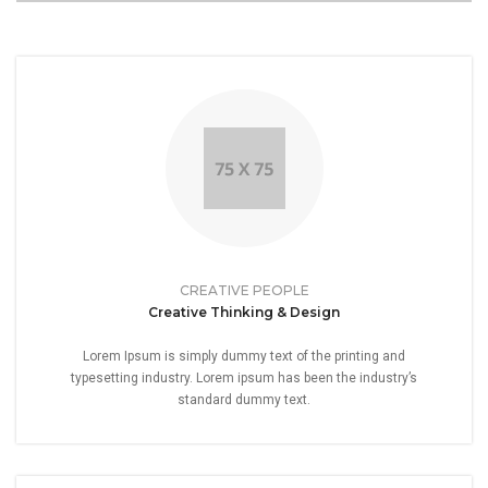
CREATIVE PEOPLE
Creative Thinking & Design
Lorem Ipsum is simply dummy text of the printing and
typesetting industry. Lorem ipsum has been the industry’s
standard dummy text.