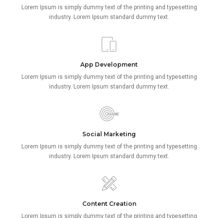
Lorem Ipsum is simply dummy text of the printing and typesetting
industry. Lorem Ipsum standard dummy text.
App Development
Lorem Ipsum is simply dummy text of the printing and typesetting
industry. Lorem Ipsum standard dummy text.
Social Marketing
Lorem Ipsum is simply dummy text of the printing and typesetting
industry. Lorem Ipsum standard dummy text.
Content Creation
Lorem Ipsum is simply dummy text of the printing and typesetting