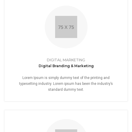
DIGITAL MARKETING
Digital Branding & Marketing
Lorem Ipsum is simply dummy text of the printing and
typesetting industry. Lorem ipsum has been the industry’s
standard dummy text.