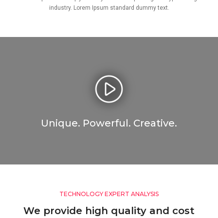
industry. Lorem Ipsum standard dummy text.
Unique. Powerful. Creative.
TECHNOLOGY EXPERT ANALYSIS
We provide high quality and cost