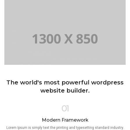
The world's most powerful wordpress
website builder.
01
Modern Framework
Lorem Ipsum is simply text the printing and typesetting standard industry.