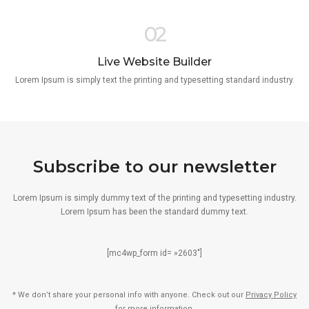
02
Live Website Builder
Lorem Ipsum is simply text the printing and typesetting standard industry.
Subscribe to our newsletter
Lorem Ipsum is simply dummy text of the printing and typesetting industry.
Lorem Ipsum has been the standard dummy text.
[mc4wp_form id= »2603″]
* We don’t share your personal info with anyone. Check out our
Privacy Policy
for more information.