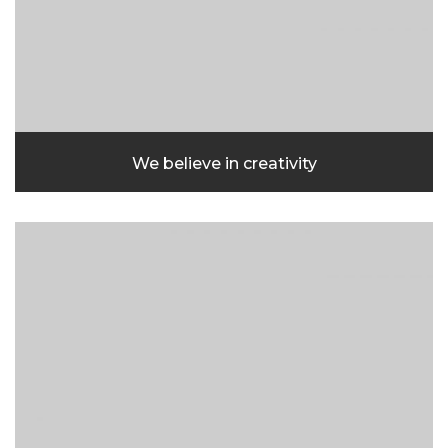
We believe in creativity