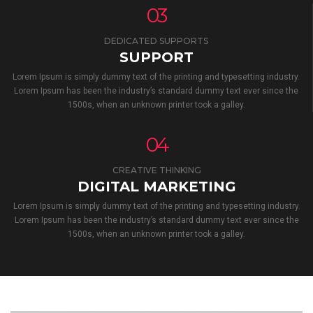
03
DEDICATED SUPPORTS
SUPPORT
Lorem Ipsum is simply dummy text of the printing and typesetting industry.
Lorem Ipsum has been the industry’s standard dummy text ever since the
1500s, when an unknown printer took a galley.
04
CREATIVE THINKING
DIGITAL MARKETING
Lorem Ipsum is simply dummy text of the printing and typesetting industry.
Lorem Ipsum has been the industry’s standard dummy text ever since the
1500s, when an unknown printer took a galley.