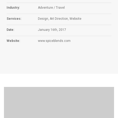
Industry:
Adventure / Travel
Services:
Design, Art Direction, Website
Date:
January 16th, 2017
Website:
www.spiceblends.com