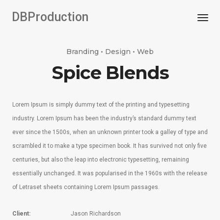
DBProduction
Togg
Branding • Design • Web
Spice Blends
Lorem Ipsum is simply dummy text of the printing and typesetting
industry. Lorem Ipsum has been the industry’s standard dummy text
ever since the 1500s, when an unknown printer took a galley of type and
scrambled it to make a type specimen book. It has survived not only five
centuries, but also the leap into electronic typesetting, remaining
essentially unchanged. It was popularised in the 1960s with the release
of Letraset sheets containing Lorem Ipsum passages.
Client:
Jason Richardson