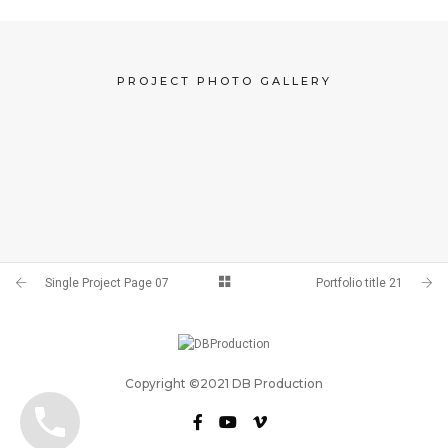
PROJECT PHOTO GALLERY
Single Project Page 07
Portfolio title 21
Copyright ©2021 DB Production