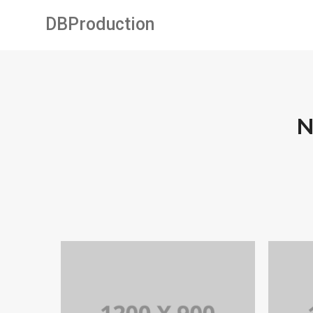
DBProduction
N