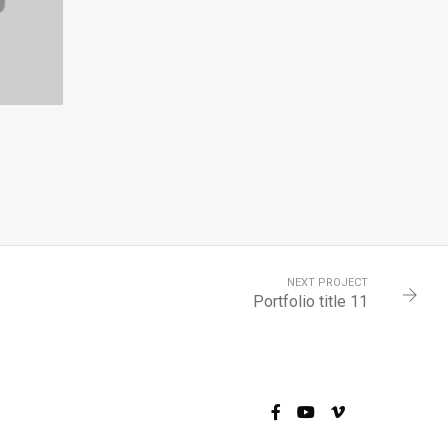
4
NEXT PROJECT
Portfolio title 11