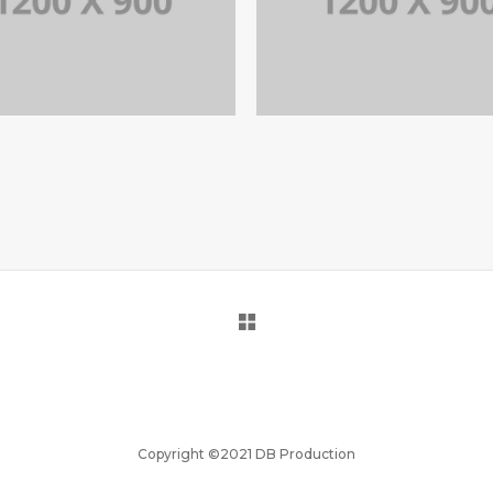
PORTFOLIO TITLE 15
PORTFOLIO TITLE 1
BRANDING AND IDENTITY
BRANDING AND BROCHURE
Copyright ©2021 DB Production