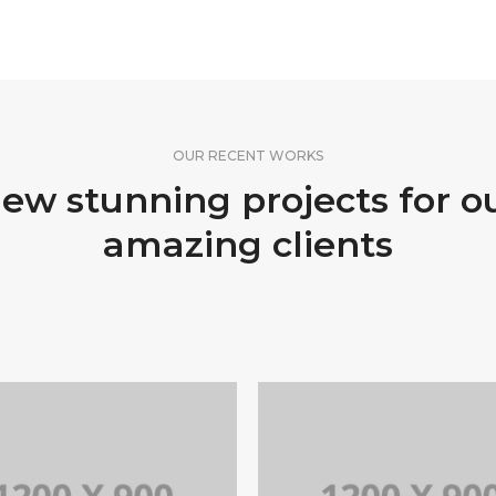
OUR RECENT WORKS
ew stunning projects for o
amazing clients