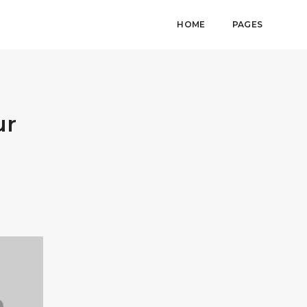
HOME
PAGES
ur