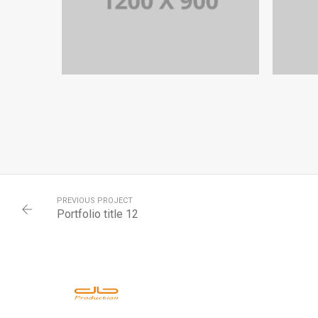
PORTFOLIO TITLE 12
BRANDING AND WEB
PREVIOUS PROJECT
Portfolio title 12