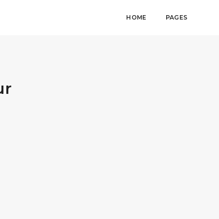
HOME
PAGES
ur