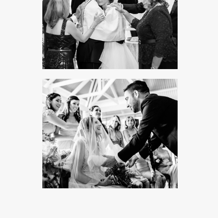
PORTFOLIO TITLE 8
WEB AND PHOTOGRAPHY
SYNAGOGUE