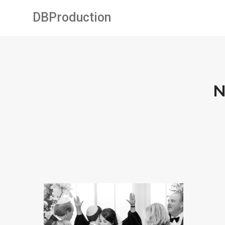
DBProduction
N