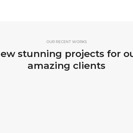
OUR RECENT WORKS
ew stunning projects for o
amazing clients