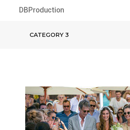
DBProduction
CATEGORY 3