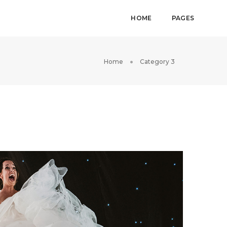
HOME
PAGES
Home
Category 3