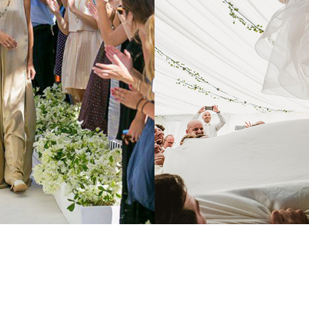
PORTFOLIO TITLE 3
BRANDING AND IDENTITY