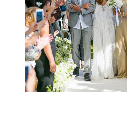
PORTFOLIO TITLE 6
BRANDING AND IDENTITY