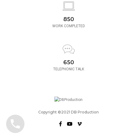
850
WORK COMPLETED
650
TELEPHONIC TALK
Copyright ©2021 DB Production