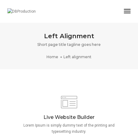
Togg
Left Alignment
Short page title tagline goes here
Home
Left alignment
Live Website Builder
Lorem Ipsum is simply dummy text of the printing and
typesetting industry.