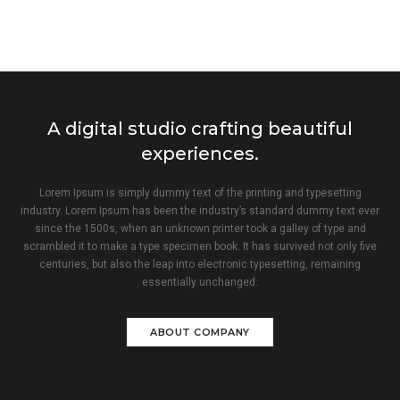
A digital studio crafting beautiful
experiences.
Lorem Ipsum is simply dummy text of the printing and typesetting
industry. Lorem Ipsum has been the industry’s standard dummy text ever
since the 1500s, when an unknown printer took a galley of type and
scrambled it to make a type specimen book. It has survived not only five
centuries, but also the leap into electronic typesetting, remaining
essentially unchanged.
ABOUT COMPANY