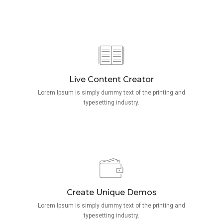
Live Content Creator
Lorem Ipsum is simply dummy text of the printing and
typesetting industry.
Create Unique Demos
Lorem Ipsum is simply dummy text of the printing and
typesetting industry.