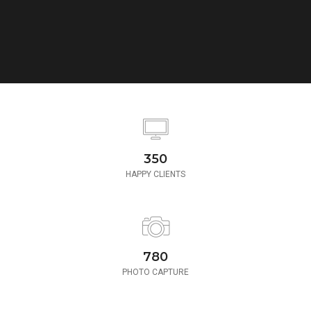
350
HAPPY CLIENTS
780
PHOTO CAPTURE