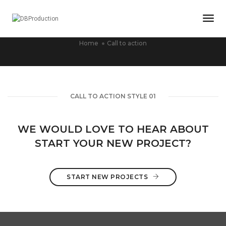
Togg
CALL TO ACTION
Home
Call to action
CALL TO ACTION STYLE 01
WE WOULD LOVE TO HEAR ABOUT
START YOUR NEW PROJECT?
START NEW PROJECTS