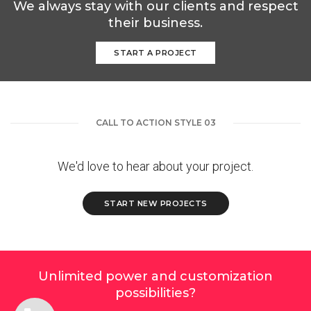
We always stay with our clients and respect
their business.
START A PROJECT
CALL TO ACTION STYLE 03
We'd love to hear about your project.
START NEW PROJECTS
Unlimited power and customization
possibilities?