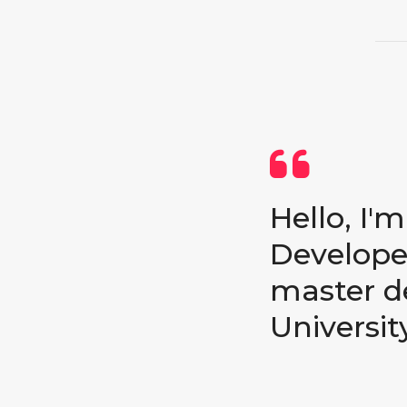
Hello, I'
Developer
master d
University