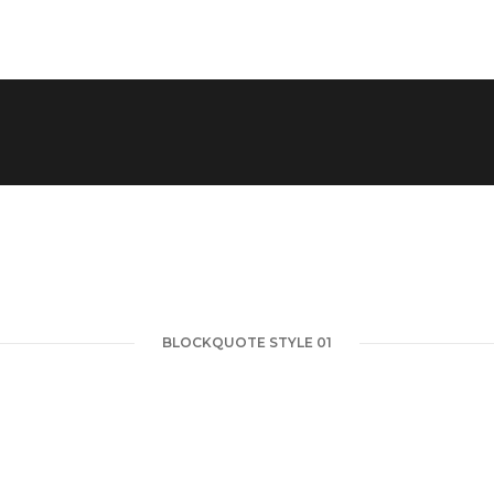
BLOCKQUOTE STYLE 01