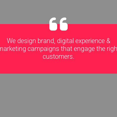
We design brand, digital experience &
marketing campaigns that engage the righ
customers.