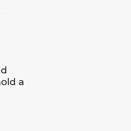
nd
hold a