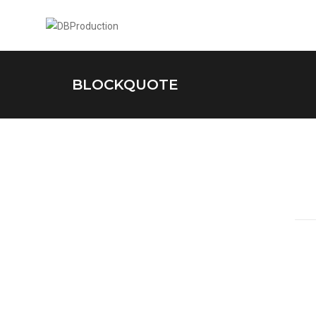
BLOCKQUOTE