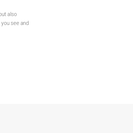
but also
t you see and