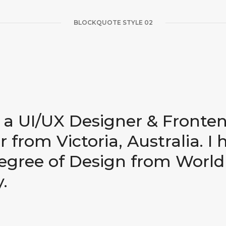
BLOCKQUOTE STYLE 02
m a UI/UX Designer & Fronte
 from Victoria, Australia. I 
egree of Design from World
.