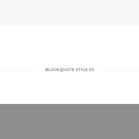
BLOCKQUOTE STYLE 03