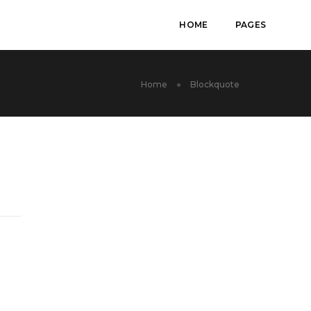
HOME
PAGES
Home
Blockquote