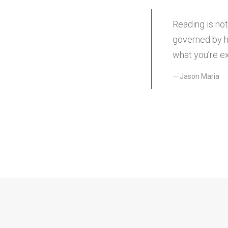
Reading is not
governed by h
what you’re ex
Jason Maria