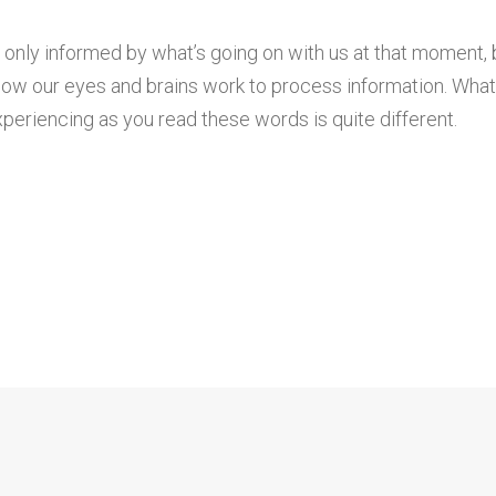
 only informed by what’s going on with us at that moment, 
ow our eyes and brains work to process information. Wha
periencing as you read these words is quite different.