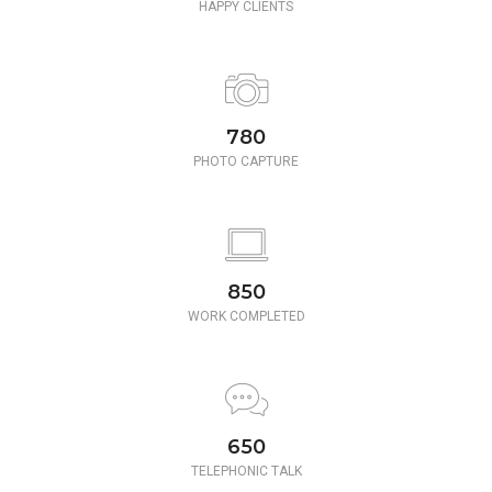
HAPPY CLIENTS
780
PHOTO CAPTURE
850
WORK COMPLETED
650
TELEPHONIC TALK