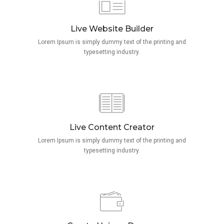
Live Website Builder
Lorem Ipsum is simply dummy text of the printing and
typesetting industry.
Live Content Creator
Lorem Ipsum is simply dummy text of the printing and
typesetting industry.