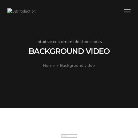
Togg
Intuitive custom made shortcodes
BACKGROUND VIDEO
Home
Background video