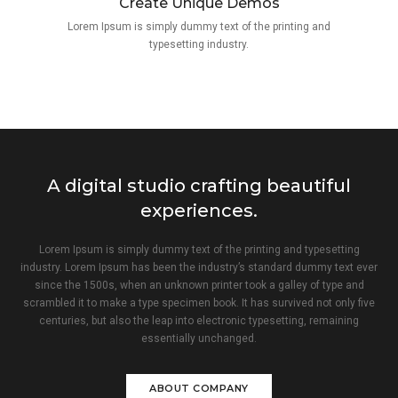
Create Unique Demos
Lorem Ipsum is simply dummy text of the printing and
typesetting industry.
A digital studio crafting beautiful
experiences.
Lorem Ipsum is simply dummy text of the printing and typesetting
industry. Lorem Ipsum has been the industry’s standard dummy text ever
since the 1500s, when an unknown printer took a galley of type and
scrambled it to make a type specimen book. It has survived not only five
centuries, but also the leap into electronic typesetting, remaining
essentially unchanged.
ABOUT COMPANY