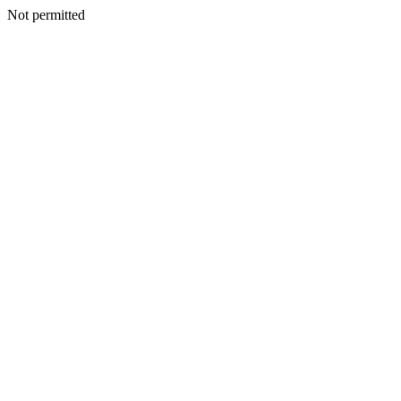
Not permitted