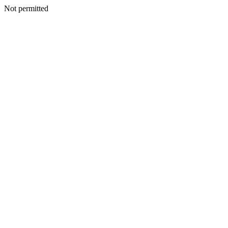
Not permitted