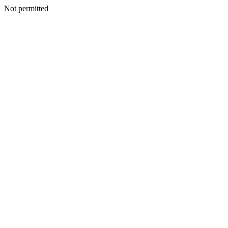
Not permitted